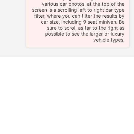
various car photos, at the top of the
screen is a scrolling left to right car type
filter, where you can filter the results by
car size, including 9 seat minivan. Be
sure to scroll as far to the right as
possible to see the larger or luxury
vehicle types.