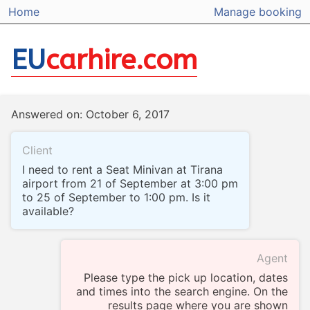
Home
Manage booking
EU
carhire.com
Answered on: October 6, 2017
Client
I need to rent a Seat Minivan at Tirana
airport from 21 of September at 3:00 pm
to 25 of September to 1:00 pm. Is it
available?
Agent
Please type the pick up location, dates
and times into the search engine. On the
results page where you are shown