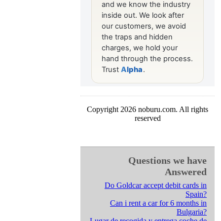
Copyright 2026 noburu.com. All rights
reserved
Questions we have
Answered
Do Goldcar accept debit cards in
Spain?
Can i rent a car for 6 months in
Bulgaria?
Lugar de recogida y entrega coche de