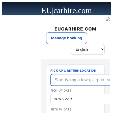
EU|carhire.com
powered by