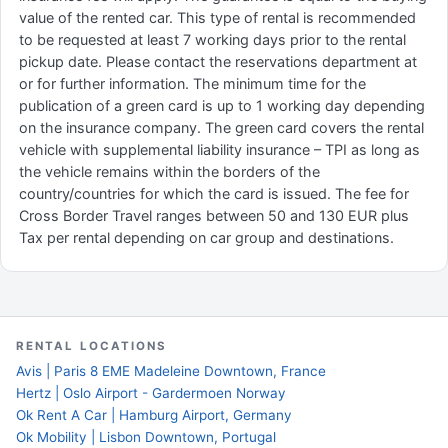
value of the rented car. This type of rental is recommended
to be requested at least 7 working days prior to the rental
pickup date. Please contact the reservations department at
or for further information. The minimum time for the
publication of a green card is up to 1 working day depending
on the insurance company. The green card covers the rental
vehicle with supplemental liability insurance – TPI as long as
the vehicle remains within the borders of the
country/countries for which the card is issued. The fee for
Cross Border Travel ranges between 50 and 130 EUR plus
Tax per rental depending on car group and destinations.
RENTAL LOCATIONS
Avis | Paris 8 EME Madeleine Downtown, France
Hertz | Oslo Airport - Gardermoen Norway
Ok Rent A Car | Hamburg Airport, Germany
Ok Mobility | Lisbon Downtown, Portugal