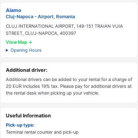
Alamo
Cluj-Napoca - Airport, Romania
CLUJ INTERNATIONAL AIRPORT, 149-151 TRAIAN VUIA
STREET, CLUJ-NAPOCA, 400397
View Map →
Opening Hours
Additional driver:
Additional drivers can be added to your rental for a charge of
20 EUR Includes 19% tax. Please pay for additional drivers at
the rental desk when picking up your vehicle.
Useful Information
Pick-up type:
Terminal rental counter and pick-up