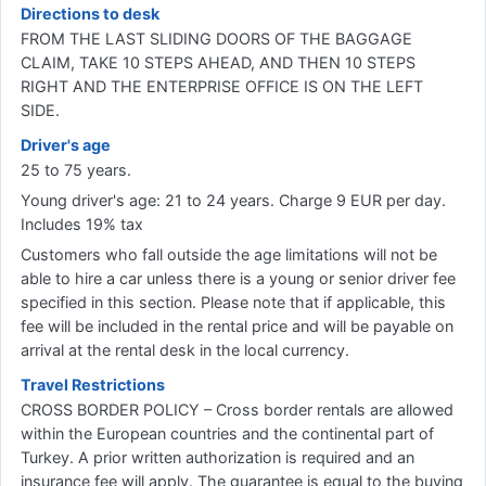
Directions to desk
FROM THE LAST SLIDING DOORS OF THE BAGGAGE
CLAIM, TAKE 10 STEPS AHEAD, AND THEN 10 STEPS
RIGHT AND THE ENTERPRISE OFFICE IS ON THE LEFT
SIDE.
Driver's age
25 to 75 years.
Young driver's age: 21 to 24 years. Charge 9 EUR per day.
Includes 19% tax
Customers who fall outside the age limitations will not be
able to hire a car unless there is a young or senior driver fee
specified in this section. Please note that if applicable, this
fee will be included in the rental price and will be payable on
arrival at the rental desk in the local currency.
Travel Restrictions
CROSS BORDER POLICY – Cross border rentals are allowed
within the European countries and the continental part of
Turkey. A prior written authorization is required and an
insurance fee will apply. The guarantee is equal to the buying