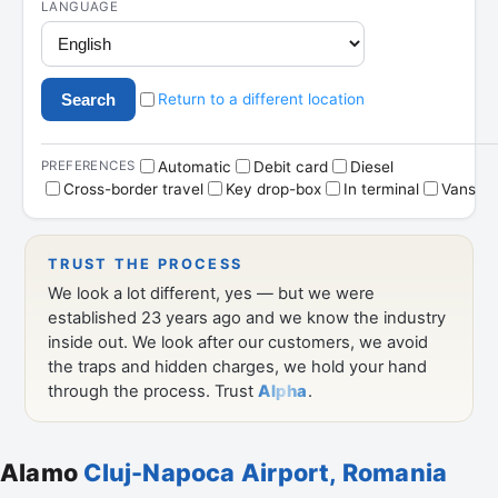
Alamo
Cluj-Napoca Airport, Romania