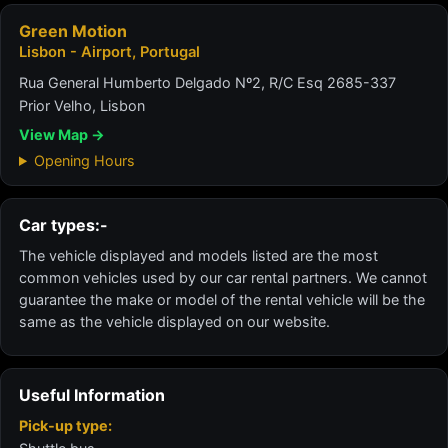
Green Motion
Lisbon - Airport, Portugal
Rua General Humberto Delgado Nº2, R/C Esq 2685-337
Prior Velho, Lisbon
View Map →
Opening Hours
Car types:-
The vehicle displayed and models listed are the most
common vehicles used by our car rental partners. We cannot
guarantee the make or model of the rental vehicle will be the
same as the vehicle displayed on our website.
Useful Information
Pick-up type: