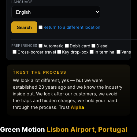
Green Motion
Lisbon Airport, Portugal