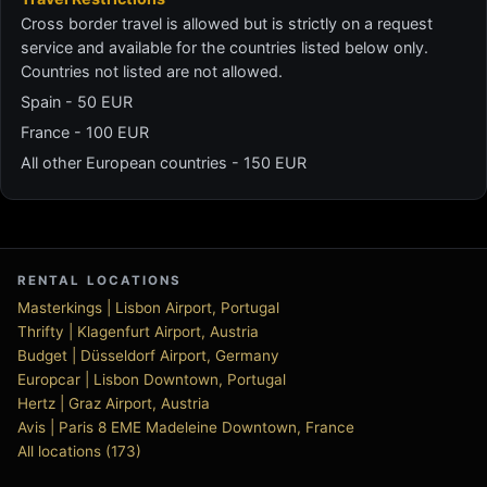
Cross border travel is allowed but is strictly on a request
service and available for the countries listed below only.
Countries not listed are not allowed.
Spain - 50 EUR
France - 100 EUR
All other European countries - 150 EUR
RENTAL LOCATIONS
Masterkings | Lisbon Airport, Portugal
Thrifty | Klagenfurt Airport, Austria
Budget | Düsseldorf Airport, Germany
Europcar | Lisbon Downtown, Portugal
Hertz | Graz Airport, Austria
Avis | Paris 8 EME Madeleine Downtown, France
All locations (173)