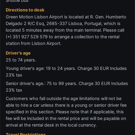
Shuttle bus
Directions to desk
Green Motion Lisbon Airport is located at R. Gen. Humberto
Delgado 2 R/C Esq, 2685-337 Lisboa, Portugal, which is
located 5 minutes away from the main terminal. Please call
(+) 351 927 529 579 to arrange a collection to the rental
station from Lisbon Airport.
Driver's age
25 to 74 years.
Young driver's age: 19 to 24 years. Charge 30 EUR Includes
23% tax
Senior driver's age.: 75 to 99 years. Charge 30 EUR Includes
23% tax
Customers who fall outside the age limitations will not be
able to hire a car unless there is a young or senior driver fee
specified in this section. Please note that if applicable, this
fee will be included in the rental price and will be payable on
arrival at the rental desk in the local currency.
Travel Restrictions