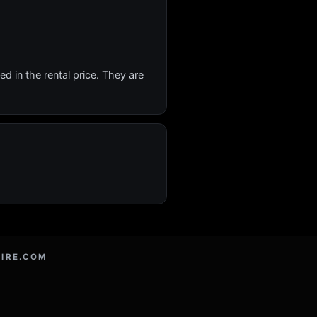
d in the rental price. They are
IRE.COM