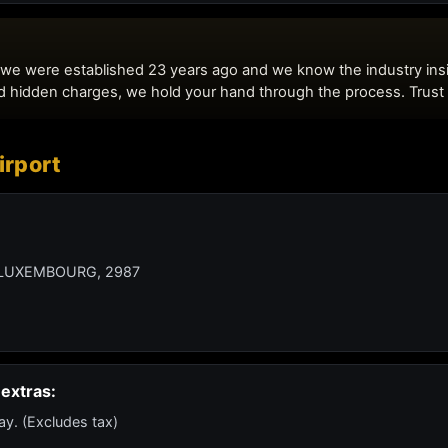
rport
LUXEMBOURG, 2987
extras:
ay. (Excludes tax)