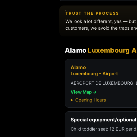
Alamo
Luxembourg Ai
Alamo
Luxembourg - Airport
AEROPORT DE LUXEMBOURG, 
View Map →
Opening Hours
Special equipment/optional 
Child toddler seat: 12 EUR per d