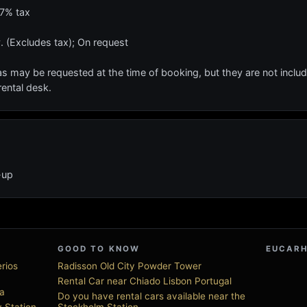
17% tax
. (Excludes tax); On request
s may be requested at the time of booking, but they are not include
rental desk.
-up
GOOD TO KNOW
EUCARH
erios
Radisson Old City Powder Tower
Rental Car near Chiado Lisbon Portugal
ia
Do you have rental cars available near the