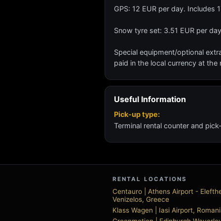
GPS: 12 EUR per day. Includes 
Snow tyre set: 3.51 EUR per day
Special equipment/optional extra
paid in the local currency at the 
Useful Information
Pick-up type:
Terminal rental counter and pick
RENTAL LOCATIONS
Centauro | Athens Airport - Elefth
Venizelos, Greece
Klass Wagen | Iasi Airport, Roman