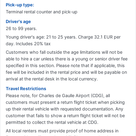
Pick-up type:
Terminal rental counter and pick-up
Driver's age
26 to 99 years.
Young driver's age: 21 to 25 years. Charge 32.1 EUR per
day. Includes 20% tax
Customers who fall outside the age limitations will not be
able to hire a car unless there is a young or senior driver fee
specified in this section. Please note that if applicable, this
fee will be included in the rental price and will be payable on
arrival at the rental desk in the local currency.
Travel Restrictions
Please note, for Charles de Gaulle Airport (CDG), all
customers must present a return flight ticket when picking
up their rental vehicle with requested documentation. Any
customer that fails to show a return flight ticket will not be
permitted to collect the rental vehicle at CDG.
All local renters must provide proof of home address in