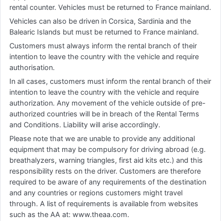
rental counter. Vehicles must be returned to France mainland.
Vehicles can also be driven in Corsica, Sardinia and the
Balearic Islands but must be returned to France mainland.
Customers must always inform the rental branch of their
intention to leave the country with the vehicle and require
authorisation.
In all cases, customers must inform the rental branch of their
intention to leave the country with the vehicle and require
authorization. Any movement of the vehicle outside of pre-
authorized countries will be in breach of the Rental Terms
and Conditions. Liability will arise accordingly.
Please note that we are unable to provide any additional
equipment that may be compulsory for driving abroad (e.g.
breathalyzers, warning triangles, first aid kits etc.) and this
responsibility rests on the driver. Customers are therefore
required to be aware of any requirements of the destination
and any countries or regions customers might travel
through. A list of requirements is available from websites
such as the AA at: www.theaa.com.