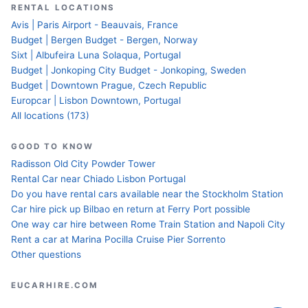
RENTAL LOCATIONS
Avis | Paris Airport - Beauvais, France
Budget | Bergen Budget - Bergen, Norway
Sixt | Albufeira Luna Solaqua, Portugal
Budget | Jonkoping City Budget - Jonkoping, Sweden
Budget | Downtown Prague, Czech Republic
Europcar | Lisbon Downtown, Portugal
All locations (173)
GOOD TO KNOW
Radisson Old City Powder Tower
Rental Car near Chiado Lisbon Portugal
Do you have rental cars available near the Stockholm Station
Car hire pick up Bilbao en return at Ferry Port possible
One way car hire between Rome Train Station and Napoli City
Rent a car at Marina Pocilla Cruise Pier Sorrento
Other questions
EUCARHIRE.COM