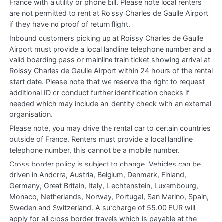
France with a utility or phone bill. Please note local renters
are not permitted to rent at Roissy Charles de Gaulle Airport
if they have no proof of return flight.
Inbound customers picking up at Roissy Charles de Gaulle
Airport must provide a local landline telephone number and a
valid boarding pass or mainline train ticket showing arrival at
Roissy Charles de Gaulle Airport within 24 hours of the rental
start date. Please note that we reserve the right to request
additional ID or conduct further identification checks if
needed which may include an identity check with an external
organisation.
Please note, you may drive the rental car to certain countries
outside of France. Renters must provide a local landline
telephone number, this cannot be a mobile number.
Cross border policy is subject to change. Vehicles can be
driven in Andorra, Austria, Belgium, Denmark, Finland,
Germany, Great Britain, Italy, Liechtenstein, Luxembourg,
Monaco, Netherlands, Norway, Portugal, San Marino, Spain,
Sweden and Switzerland. A surcharge of 55.00 EUR will
apply for all cross border travels which is payable at the