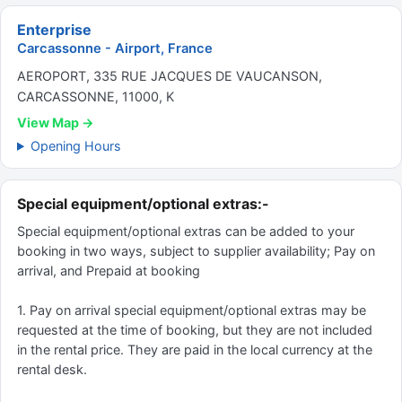
Enterprise
Carcassonne - Airport, France
AEROPORT, 335 RUE JACQUES DE VAUCANSON,
CARCASSONNE, 11000, K
View Map →
Opening Hours
Special equipment/optional extras:-
Special equipment/optional extras can be added to your
booking in two ways, subject to supplier availability; Pay on
arrival, and Prepaid at booking
1. Pay on arrival special equipment/optional extras may be
requested at the time of booking, but they are not included
in the rental price. They are paid in the local currency at the
rental desk.