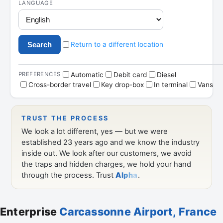
Enterprise
Carcassonne Airport, France