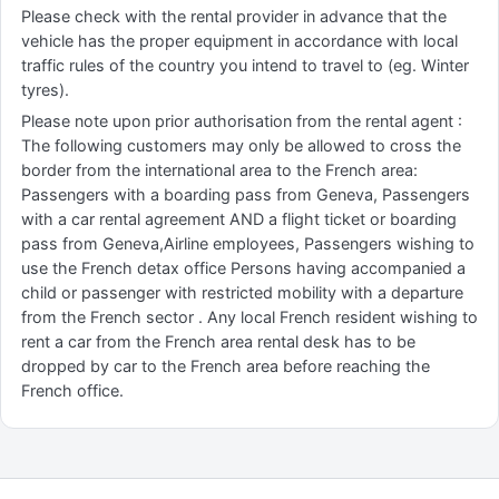
Please check with the rental provider in advance that the
vehicle has the proper equipment in accordance with local
traffic rules of the country you intend to travel to (eg. Winter
tyres).
Please note upon prior authorisation from the rental agent :
The following customers may only be allowed to cross the
border from the international area to the French area:
Passengers with a boarding pass from Geneva, Passengers
with a car rental agreement AND a flight ticket or boarding
pass from Geneva,Airline employees, Passengers wishing to
use the French detax office Persons having accompanied a
child or passenger with restricted mobility with a departure
from the French sector . Any local French resident wishing to
rent a car from the French area rental desk has to be
dropped by car to the French area before reaching the
French office.