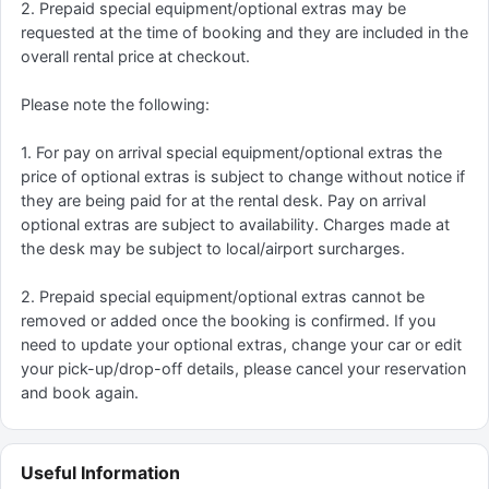
2. Prepaid special equipment/optional extras may be
requested at the time of booking and they are included in the
overall rental price at checkout.
Please note the following:
1. For pay on arrival special equipment/optional extras the
price of optional extras is subject to change without notice if
they are being paid for at the rental desk. Pay on arrival
optional extras are subject to availability. Charges made at
the desk may be subject to local/airport surcharges.
2. Prepaid special equipment/optional extras cannot be
removed or added once the booking is confirmed. If you
need to update your optional extras, change your car or edit
your pick-up/drop-off details, please cancel your reservation
and book again.
Useful Information