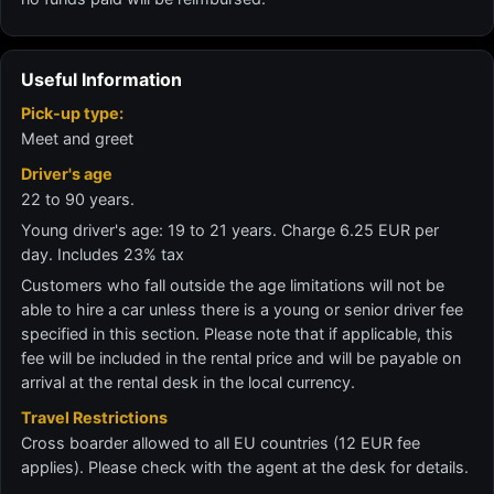
Useful Information
Pick-up type:
Meet and greet
Driver's age
22 to 90 years.
Young driver's age: 19 to 21 years. Charge 6.25 EUR per
day. Includes 23% tax
Customers who fall outside the age limitations will not be
able to hire a car unless there is a young or senior driver fee
specified in this section. Please note that if applicable, this
fee will be included in the rental price and will be payable on
arrival at the rental desk in the local currency.
Travel Restrictions
Cross boarder allowed to all EU countries (12 EUR fee
applies). Please check with the agent at the desk for details.