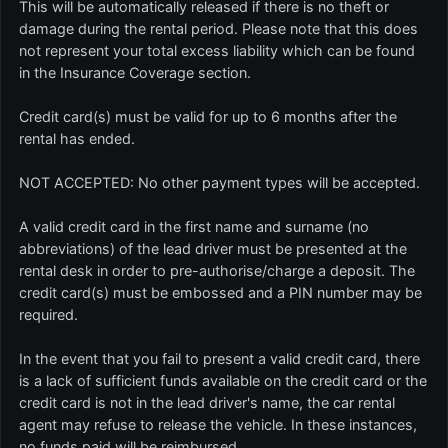
This will be automatically released if there is no theft or
damage during the rental period. Please note that this does
not represent your total excess liability which can be found
in the Insurance Coverage section.
Credit card(s) must be valid for up to 6 months after the
rental has ended.
NOT ACCEPTED: No other payment types will be accepted.
A valid credit card in the first name and surname (no
abbreviations) of the lead driver must be presented at the
rental desk in order to pre-authorise/charge a deposit. The
credit card(s) must be embossed and a PIN number may be
required.
In the event that you fail to present a valid credit card, there
is a lack of sufficient funds available on the credit card or the
credit card is not in the lead driver's name, the car rental
agent may refuse to release the vehicle. In these instances,
no funds paid will be reimbursed.