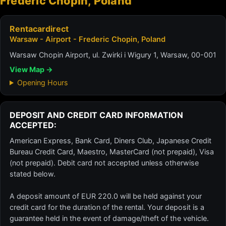
Frederic Chopin, Poland
Rentacardirect
Warsaw - Airport - Frederic Chopin, Poland
Warsaw Chopin Airport, ul. Zwirki i Wigury 1, Warsaw, 00-001
View Map →
Opening Hours
DEPOSIT AND CREDIT CARD INFORMATION
ACCEPTED:
American Express, Bank Card, Diners Club, Japanese Credit
Bureau Credit Card, Maestro, MasterCard (not prepaid), Visa
(not prepaid). Debit card not accepted unless otherwise
stated below.
A deposit amount of EUR 220.0 will be held against your
credit card for the duration of the rental. Your deposit is a
guarantee held in the event of damage/theft of the vehicle.