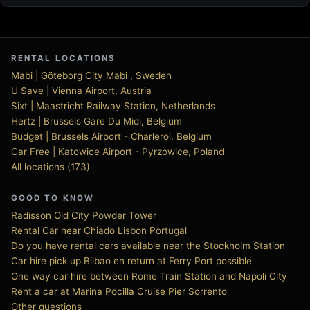
RENTAL LOCATIONS
Mabi | Göteborg City Mabi , Sweden
U Save | Vienna Airport, Austria
Sixt | Maastricht Railway Station, Netherlands
Hertz | Brussels Gare Du Midi, Belgium
Budget | Brussels Airport - Charleroi, Belgium
Car Free | Katowice Airport - Pyrzowice, Poland
All locations (173)
GOOD TO KNOW
Radisson Old City Powder Tower
Rental Car near Chiado Lisbon Portugal
Do you have rental cars available near the Stockholm Station
Car hire pick up Bilbao en return at Ferry Port possible
One way car hire between Rome Train Station and Napoli City
Rent a car at Marina Pocilla Cruise Pier Sorrento
Other questions