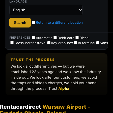
Rentacardirect
Warsaw Airport -