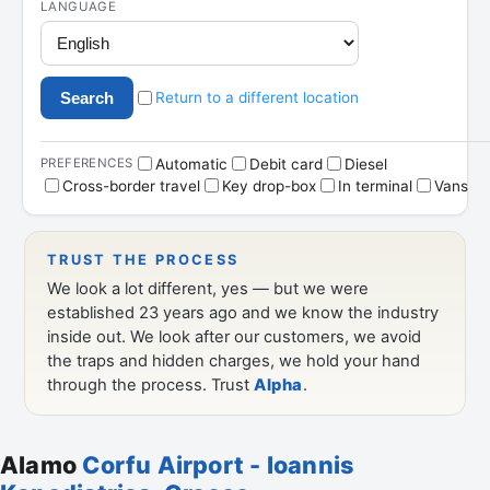
Alamo
Corfu Airport - Ioannis