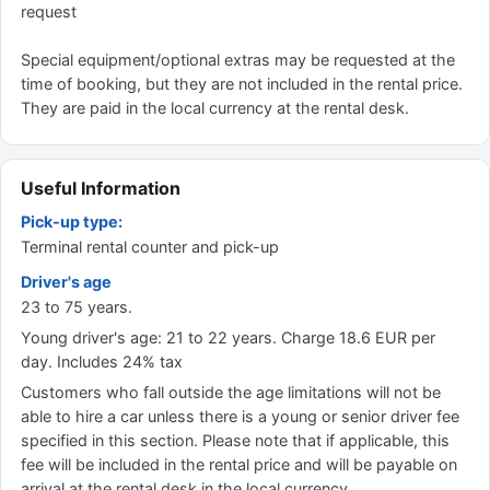
request
Special equipment/optional extras may be requested at the
time of booking, but they are not included in the rental price.
They are paid in the local currency at the rental desk.
Useful Information
Pick-up type:
Terminal rental counter and pick-up
Driver's age
23 to 75 years.
Young driver's age: 21 to 22 years. Charge 18.6 EUR per
day. Includes 24% tax
Customers who fall outside the age limitations will not be
able to hire a car unless there is a young or senior driver fee
specified in this section. Please note that if applicable, this
fee will be included in the rental price and will be payable on
arrival at the rental desk in the local currency.