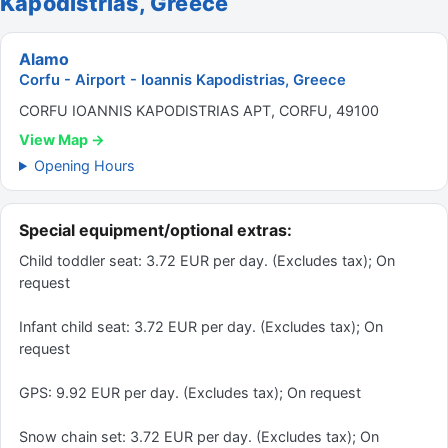
Kapodistrias, Greece
Alamo
Corfu - Airport - Ioannis Kapodistrias, Greece
CORFU IOANNIS KAPODISTRIAS APT, CORFU, 49100
View Map →
Opening Hours
Special equipment/optional extras:
Child toddler seat: 3.72 EUR per day. (Excludes tax); On
request
Infant child seat: 3.72 EUR per day. (Excludes tax); On
request
GPS: 9.92 EUR per day. (Excludes tax); On request
Snow chain set: 3.72 EUR per day. (Excludes tax); On