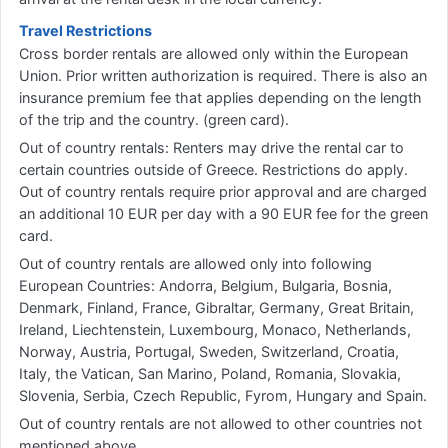
Travel Restrictions
Cross border rentals are allowed only within the European
Union. Prior written authorization is required. There is also an
insurance premium fee that applies depending on the length
of the trip and the country. (green card).
Out of country rentals: Renters may drive the rental car to
certain countries outside of Greece. Restrictions do apply.
Out of country rentals require prior approval and are charged
an additional 10 EUR per day with a 90 EUR fee for the green
card.
Out of country rentals are allowed only into following
European Countries: Andorra, Belgium, Bulgaria, Bosnia,
Denmark, Finland, France, Gibraltar, Germany, Great Britain,
Ireland, Liechtenstein, Luxembourg, Monaco, Netherlands,
Norway, Austria, Portugal, Sweden, Switzerland, Croatia,
Italy, the Vatican, San Marino, Poland, Romania, Slovakia,
Slovenia, Serbia, Czech Republic, Fyrom, Hungary and Spain.
Out of country rentals are not allowed to other countries not
mentioned above.