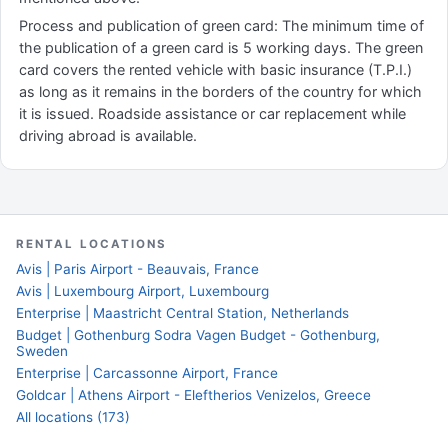
Process and publication of green card: The minimum time of
the publication of a green card is 5 working days. The green
card covers the rented vehicle with basic insurance (T.P.I.)
as long as it remains in the borders of the country for which
it is issued. Roadside assistance or car replacement while
driving abroad is available.
RENTAL LOCATIONS
Avis | Paris Airport - Beauvais, France
Avis | Luxembourg Airport, Luxembourg
Enterprise | Maastricht Central Station, Netherlands
Budget | Gothenburg Sodra Vagen Budget - Gothenburg,
Sweden
Enterprise | Carcassonne Airport, France
Goldcar | Athens Airport - Eleftherios Venizelos, Greece
All locations (173)