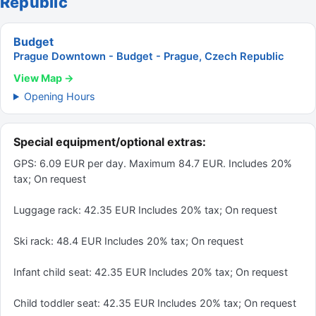
Republic
Budget
Prague Downtown - Budget - Prague, Czech Republic
View Map →
Opening Hours
Special equipment/optional extras:
GPS: 6.09 EUR per day. Maximum 84.7 EUR. Includes 20%
tax; On request
Luggage rack: 42.35 EUR Includes 20% tax; On request
Ski rack: 48.4 EUR Includes 20% tax; On request
Infant child seat: 42.35 EUR Includes 20% tax; On request
Child toddler seat: 42.35 EUR Includes 20% tax; On request