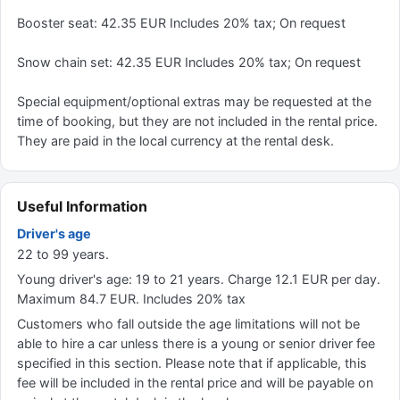
Booster seat: 42.35 EUR Includes 20% tax; On request
Snow chain set: 42.35 EUR Includes 20% tax; On request
Special equipment/optional extras may be requested at the
time of booking, but they are not included in the rental price.
They are paid in the local currency at the rental desk.
Useful Information
Driver's age
22 to 99 years.
Young driver's age: 19 to 21 years. Charge 12.1 EUR per day.
Maximum 84.7 EUR. Includes 20% tax
Customers who fall outside the age limitations will not be
able to hire a car unless there is a young or senior driver fee
specified in this section. Please note that if applicable, this
fee will be included in the rental price and will be payable on