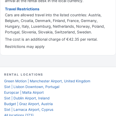
arrival at the rental desk in the local currency.
Travel Restrictions
Cars are allowed travel into the listed countries: Austria,
Belgium, Croatia, Denmark, Finland, France, Germany,
Hungary, Italy, Luxemburg, Netherlands, Norway, Poland,
Portugal, Slovenia, Slovakia, Switzerland, Sweden.
The cost is an additional charge of €42.35 per rental.
Restrictions may apply
RENTAL LOCATIONS
Green Motion | Manchester Airport, United Kingdom
Sixt | Lisbon Downtown, Portugal
Europcar | Malta Airport
Sixt | Dublin Airport, Ireland
Budget | Graz Airport, Austria
Sixt | Larnaca Airport, Cyprus
All locations (173)