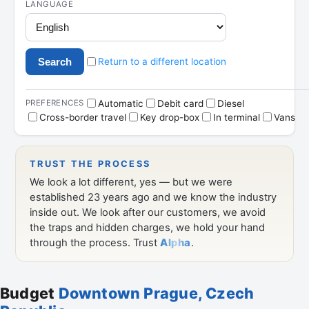
Budget
Downtown Prague, Czech